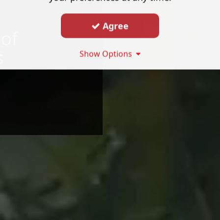
Agree
 of
s
Show Options