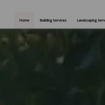
Home
Building Services
Landscaping Serv