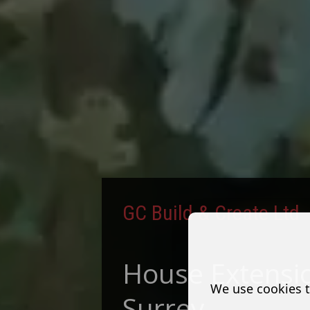
GC Build & Create Ltd
House Extensio
We use cookies t
Surrey