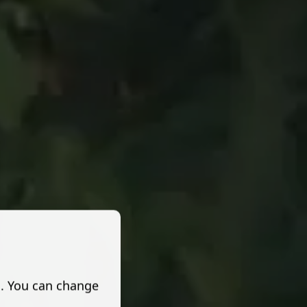
s. You can change