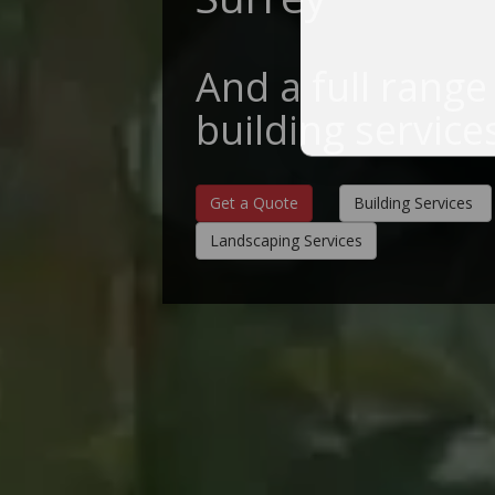
And a full range
building service
Get a Quote
Building Services
Landscaping Services