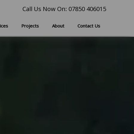
Call Us Now On: 07850 406015
ices
Projects
About
Contact Us