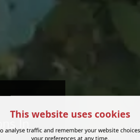
This website uses cookies
ns In
o analyse traffic and remember your website choice
your preferences at any time.