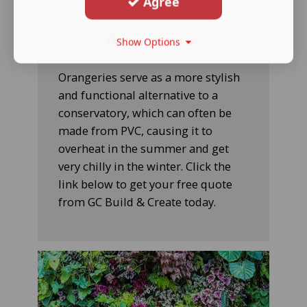
Agree
Orangery Quotes
Show Options
Orangeries serve as a more stylish
and functional alternative to a
conservatory, which can often be
made from PVC, causing it to
overheat in the summer and get
very chilly in the winter. Click the
link below to get your free quote
from GC Build & Create today.