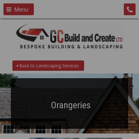
Menu
Back to Landscaping Services
Orangeries