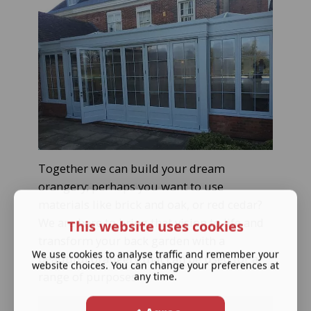
Together we can build your dream
orangery; perhaps you want to use
materials like brick and oak, or red cedar?
We are here to bring that vision to life and
This website uses cookies
transform your back garden with a
We use cookies to analyse traffic and remember your
beautiful orangery that can be used for a
website choices. You can change your preferences at
range of purposes.
any time.