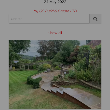
24 May 2022
by GC Build & Create LTD
Show all