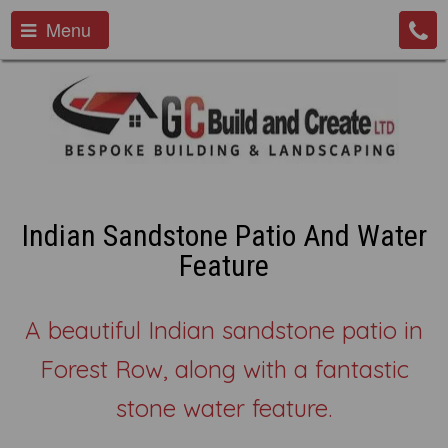
Menu
Indian Sandstone Patio And Water
Feature
A beautiful Indian sandstone patio in
Forest Row, along with a fantastic
stone water feature.