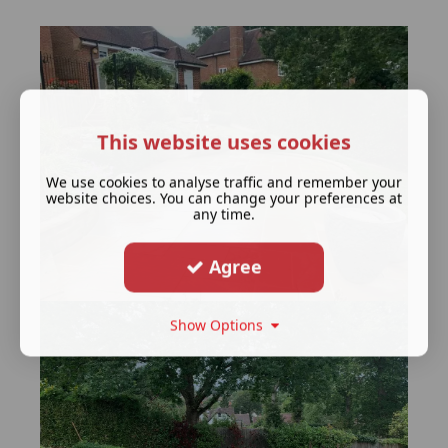
This website uses cookies
We use cookies to analyse traffic and remember your
website choices. You can change your preferences at
any time.
Agree
Show Options