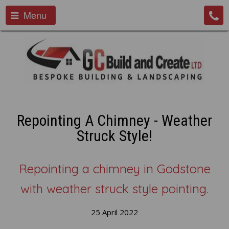
Menu
Repointing A Chimney - Weather
Struck Style!
Repointing a chimney in Godstone
with weather struck style pointing.
25 April 2022