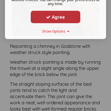
any time.
Agree
Show Options
Repointing a chimney in Godstone with
weather struck style pointing.
Weather struck pointing is made by running
the trowel at a slight angle along the upper
edge of the brick below the joint.
The straight sloping surfaces of the bed
joints tend to catch the light and
accentuate them. This joint can give the
work a neat, well-ordered appearance and
looks best with well-formed regular bricks.