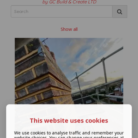
by GC Build & Create LTD
Show all
This website uses cookies
We use cookies to analyse traffic and remember your
website choices. You can change your preferences at