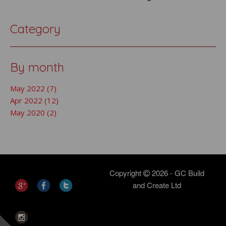
Category
By month
May 2022 (7)
Apr 2022 (12)
May 2020 (2)
Copyright
2026 - GC Build
and Create Ltd