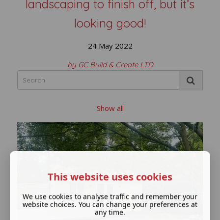
landscaping to finish off, but it’s
looking good!
24 May 2022
by GC Build & Create LTD
Show all
This website uses cookies
We use cookies to analyse traffic and remember your
website choices. You can change your preferences at
any time.