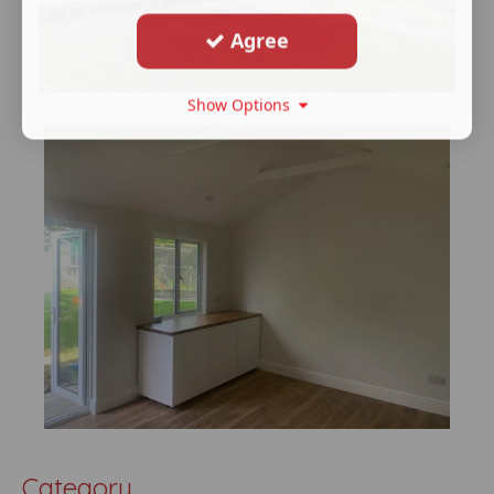
Agree
Show Options
Category