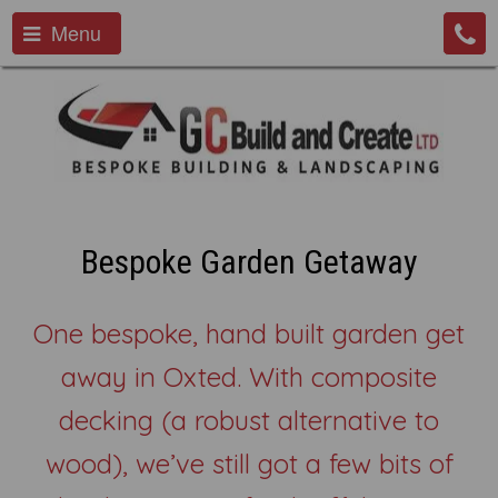
Menu
Bespoke Garden Getaway
One bespoke, hand built garden get
away in Oxted. With composite
decking (a robust alternative to
wood), we’ve still got a few bits of